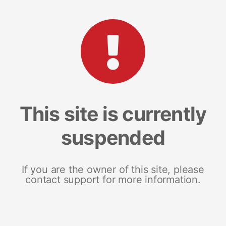
This site is currently
suspended
If you are the owner of this site, please
contact support for more information.