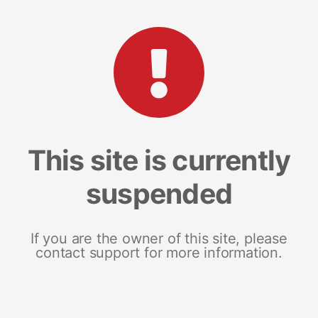
This site is currently
suspended
If you are the owner of this site, please
contact support for more information.