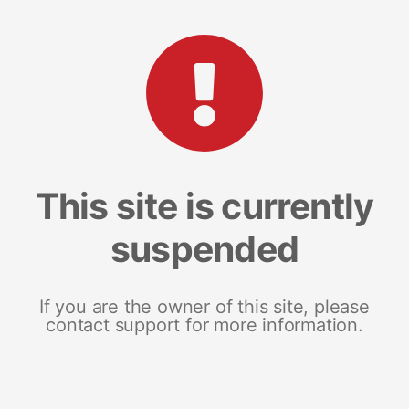
This site is currently
suspended
If you are the owner of this site, please
contact support for more information.