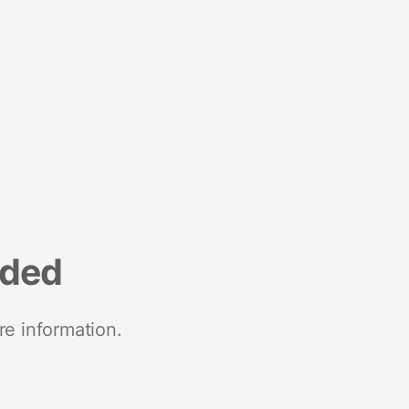
nded
re information.