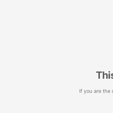
Thi
If you are the