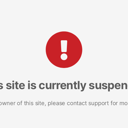
s site is currently suspe
 owner of this site, please contact support for mo