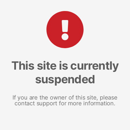
This site is currently
suspended
If you are the owner of this site, please
contact support for more information.