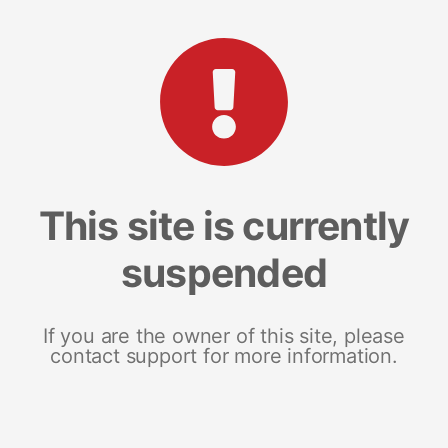
This site is currently
suspended
If you are the owner of this site, please
contact support for more information.