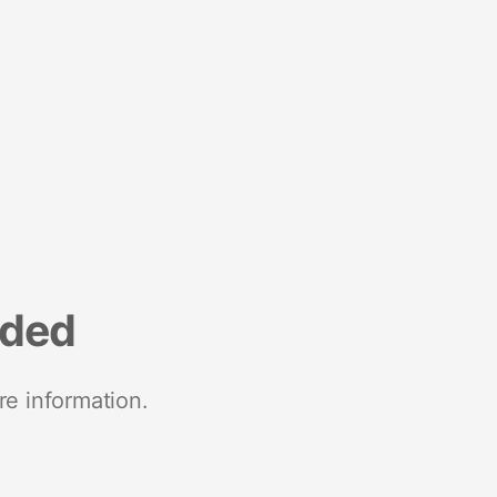
nded
re information.