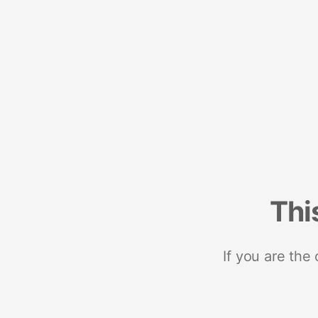
Thi
If you are the