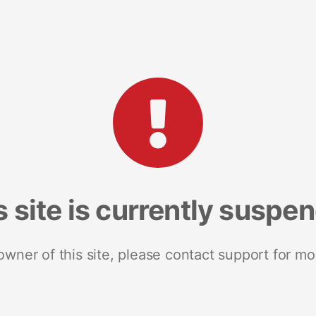
s site is currently suspe
 owner of this site, please contact support for mo