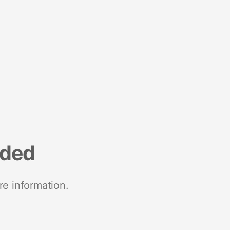
nded
re information.