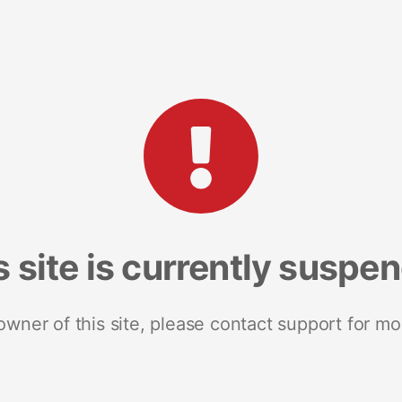
s site is currently suspe
 owner of this site, please contact support for mo