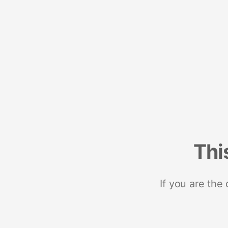
Thi
If you are the