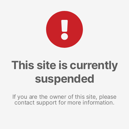
This site is currently
suspended
If you are the owner of this site, please
contact support for more information.