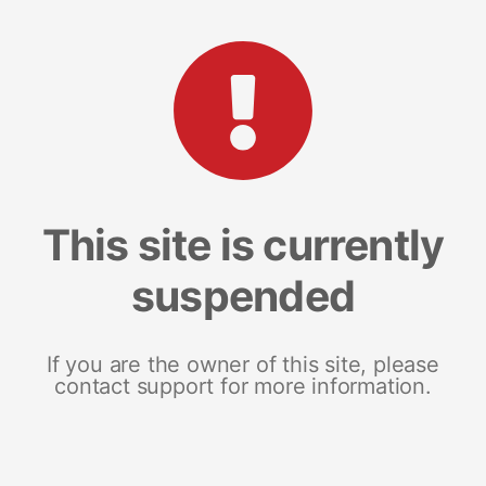
This site is currently
suspended
If you are the owner of this site, please
contact support for more information.