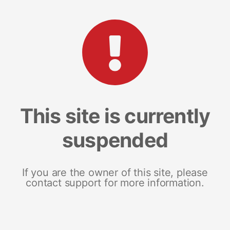
This site is currently
suspended
If you are the owner of this site, please
contact support for more information.