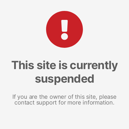
This site is currently
suspended
If you are the owner of this site, please
contact support for more information.