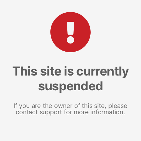
This site is currently
suspended
If you are the owner of this site, please
contact support for more information.