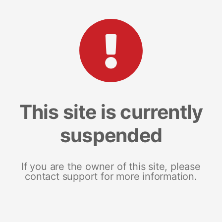
This site is currently
suspended
If you are the owner of this site, please
contact support for more information.