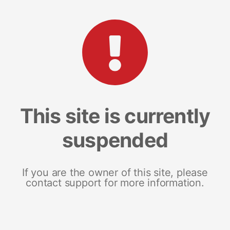
This site is currently
suspended
If you are the owner of this site, please
contact support for more information.