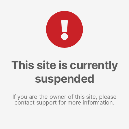
This site is currently
suspended
If you are the owner of this site, please
contact support for more information.