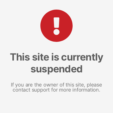
This site is currently
suspended
If you are the owner of this site, please
contact support for more information.