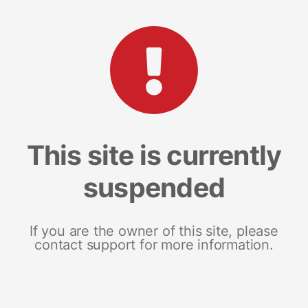
This site is currently
suspended
If you are the owner of this site, please
contact support for more information.