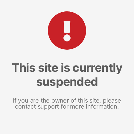
This site is currently
suspended
If you are the owner of this site, please
contact support for more information.