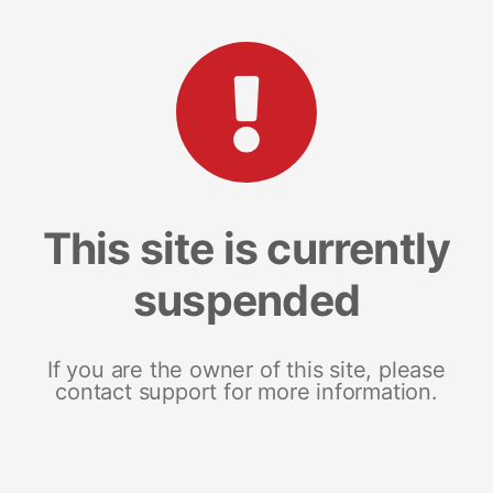
This site is currently
suspended
If you are the owner of this site, please
contact support for more information.