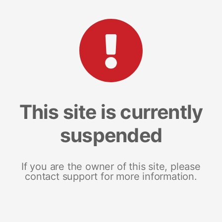
This site is currently
suspended
If you are the owner of this site, please
contact support for more information.